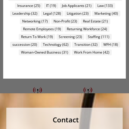
Insurance
(25)
IT
(19)
Job Applicants
(21)
Law
(133)
Leadership
(32)
Legal
(128)
Litigation
(23)
Marketing
(40)
Networking
(17)
Non-Profit
(23)
Real Estate
(21)
Remote Employees
(19)
Returning Workforce
(24)
Return To Work
(19)
Screening
(23)
Staffing
(111)
succession
(20)
Technology
(62)
Transition
(32)
WFH
(18)
Woman-Owned Business
(31)
Work From Home
(42)
Contact