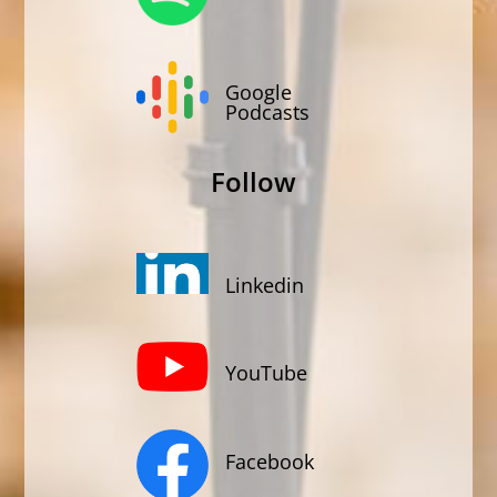
Google
Podcasts
Follow
Linkedin
YouTube
Facebook