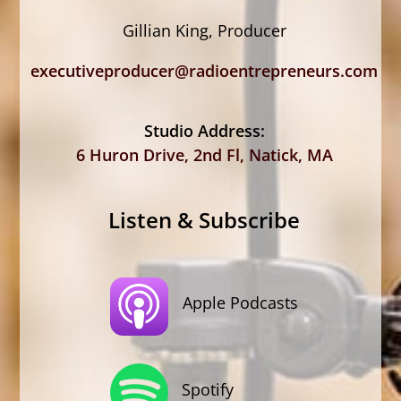
Gillian King, Producer
executiveproducer@radioentrepreneurs.com
Studio Address:
6 Huron Drive, 2nd Fl, Natick, MA
Listen & Subscribe
Apple Podcasts
Spotify