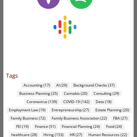
Tags
Accounting
(17)
AI
(29)
Background Checks
(37)
Business Planning
(25)
Cannabis
(20)
Consulting
(29)
Coronavirus
(139)
COVID-19
(142)
Data
(18)
Employment Law
(19)
Entrepreneurship
(27)
Estate Planning
(20)
Family Business
(72)
Family Business Association
(22)
FBA
(27)
FEI
(19)
Finance
(51)
Financial Planning
(24)
Food
(24)
healthcare
(28)
Hiring
(153)
HR
(27)
Human Resources
(22)