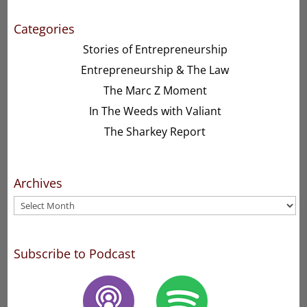
Categories
Stories of Entrepreneurship
Entrepreneurship & The Law
The Marc Z Moment
In The Weeds with Valiant
The Sharkey Report
Archives
Archives
Subscribe to Podcast