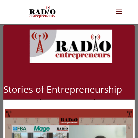
Stories of Entrepreneurship