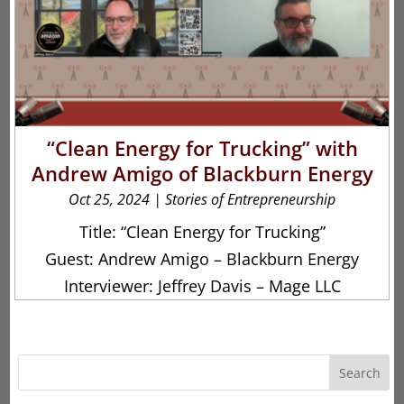
“Clean Energy for Trucking” with
Andrew Amigo of Blackburn Energy
Oct 25, 2024
|
Stories of Entrepreneurship
Title: “Clean Energy for Trucking”
Guest: Andrew Amigo – Blackburn Energy
Interviewer: Jeffrey Davis – Mage LLC
Search