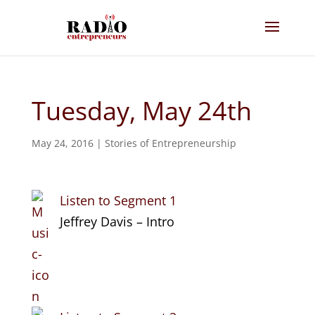
Tuesday, May 24th
May 24, 2016
|
Stories of Entrepreneurship
Listen to Segment 1
Jeffrey Davis – Intro