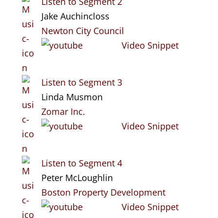
Listen to Segment 2
Jake Auchincloss
Newton City Council
Video Snippet
Listen to Segment 3
Linda Musmon
Zomar Inc.
Video Snippet
Listen to Segment 4
Peter McLoughlin
Boston Property Development
Video Snippet