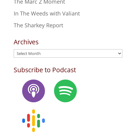
The Marc Z Moment
In The Weeds with Valiant
The Sharkey Report
Archives
Archives
Subscribe to Podcast