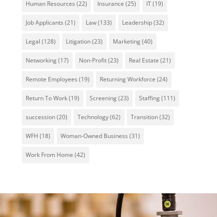
Human Resources
(22)
Insurance
(25)
IT
(19)
Job Applicants
(21)
Law
(133)
Leadership
(32)
Legal
(128)
Litigation
(23)
Marketing
(40)
Networking
(17)
Non-Profit
(23)
Real Estate
(21)
Remote Employees
(19)
Returning Workforce
(24)
Return To Work
(19)
Screening
(23)
Staffing
(111)
succession
(20)
Technology
(62)
Transition
(32)
WFH
(18)
Woman-Owned Business
(31)
Work From Home
(42)