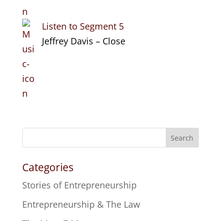
Listen to Segment 5
Jeffrey Davis – Close
Search
Categories
Stories of Entrepreneurship
Entrepreneurship & The Law