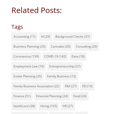
Related Posts:
Tags
Accounting
(17)
AI
(29)
Background Checks
(37)
Business Planning
(25)
Cannabis
(20)
Consulting
(29)
Coronavirus
(139)
COVID-19
(142)
Data
(18)
Employment Law
(19)
Entrepreneurship
(27)
Estate Planning
(20)
Family Business
(72)
Family Business Association
(22)
FBA
(27)
FEI
(19)
Finance
(51)
Financial Planning
(24)
Food
(24)
healthcare
(28)
Hiring
(153)
HR
(27)