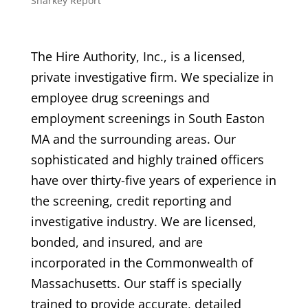
Sharkey Report
The Hire Authority, Inc., is a licensed,
private investigative firm. We specialize in
employee drug screenings and
employment screenings in South Easton
MA and the surrounding areas. Our
sophisticated and highly trained officers
have over thirty-five years of experience in
the screening, credit reporting and
investigative industry. We are licensed,
bonded, and insured, and are
incorporated in the Commonwealth of
Massachusetts. Our staff is specially
trained to provide accurate, detailed