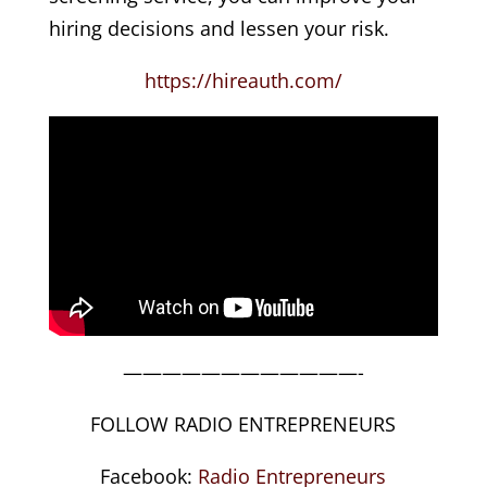
hiring decisions and lessen your risk.
https://hireauth.com/
————————————-
FOLLOW RADIO ENTREPRENEURS
Facebook:
Radio Entrepreneurs