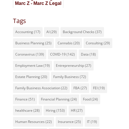
Marc Z - Marc Z Legal
Staffing
Tags
Accounting
(17)
AI
(29)
Background Checks
(37)
Business Planning
(25)
Cannabis
(20)
Consulting
(29)
Coronavirus
(139)
COVID-19
(142)
Data
(18)
Employment Law
(19)
Entrepreneurship
(27)
Estate Planning
(20)
Family Business
(72)
Family Business Association
(22)
FBA
(27)
FEI
(19)
Finance
(51)
Financial Planning
(24)
Food
(24)
healthcare
(28)
Hiring
(153)
HR
(27)
Human Resources
(22)
Insurance
(25)
IT
(19)