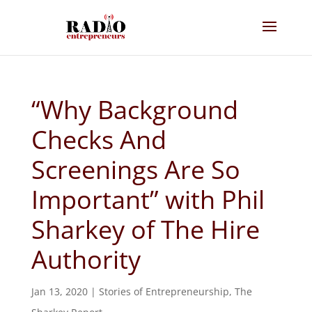
“Why Background
Checks And
Screenings Are So
Important” with Phil
Sharkey of The Hire
Authority
Jan 13, 2020
|
Stories of Entrepreneurship
,
The