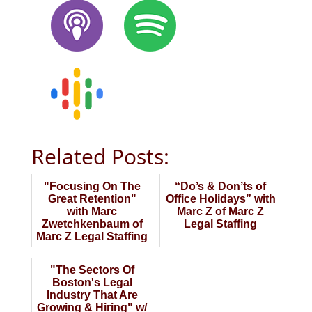
Related Posts:
"Focusing On The
“Do’s & Don’ts of
Great Retention"
Office Holidays” with
with Marc
Marc Z of Marc Z
Zwetchkenbaum of
Legal Staffing
Marc Z Legal Staffing
"The Sectors Of
Boston's Legal
Industry That Are
Growing & Hiring" w/