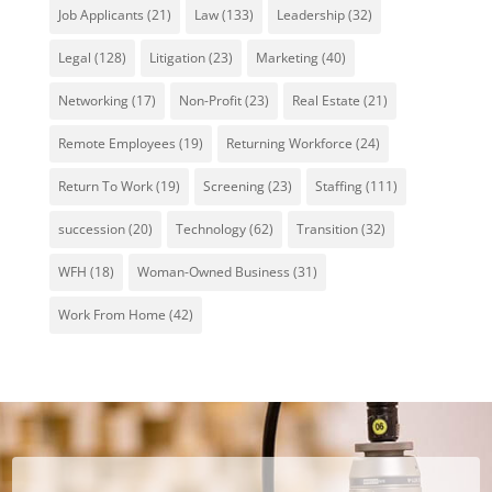
Job Applicants
(21)
Law
(133)
Leadership
(32)
Legal
(128)
Litigation
(23)
Marketing
(40)
Networking
(17)
Non-Profit
(23)
Real Estate
(21)
Remote Employees
(19)
Returning Workforce
(24)
Return To Work
(19)
Screening
(23)
Staffing
(111)
succession
(20)
Technology
(62)
Transition
(32)
WFH
(18)
Woman-Owned Business
(31)
Work From Home
(42)