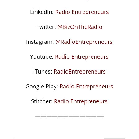
LinkedIn:
Radio Entrepreneurs
Twitter:
@BizOnTheRadio
Instagram:
@RadioEntrepreneurs
Youtube:
Radio Entrepreneurs
iTunes:
RadioEntrepreneurs
Google Play:
Radio Entrepreneurs
Stitcher:
Radio Entrepreneurs
————————————-