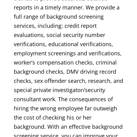
reports in a timely manner. We provide a
full range of background screening
services, including: credit report
evaluations, social security number
verifications, educational verifications,
employment screenings and verifications,
worker’s compensation checks, criminal
background checks, DMV driving record
checks, sex offender search, research, and
special private investigator/security
consultant work. The consequences of
hiring the wrong employee far outweigh
the cost of checking his or her
background. With an effective background
screening service, you can improve your