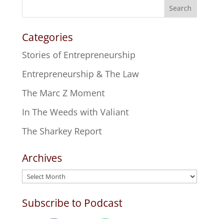
Search
Categories
Stories of Entrepreneurship
Entrepreneurship & The Law
The Marc Z Moment
In The Weeds with Valiant
The Sharkey Report
Archives
Archives
Subscribe to Podcast