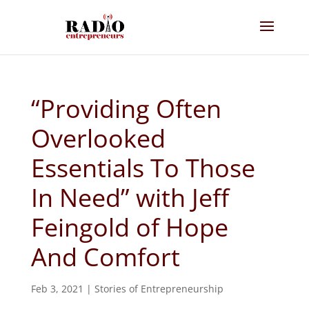
“Providing Often
Overlooked
Essentials To Those
In Need” with Jeff
Feingold of Hope
And Comfort
Feb 3, 2021
|
Stories of Entrepreneurship