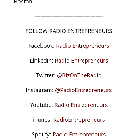
Boston
————————————-
FOLLOW RADIO ENTREPRENEURS
Facebook:
Radio Entrepreneurs
LinkedIn:
Radio Entrepreneurs
Twitter:
@BizOnTheRadio
Instagram:
@RadioEntrepreneurs
Youtube:
Radio Entrepreneurs
iTunes:
RadioEntrepreneurs
Spotify:
Radio Entrepreneurs