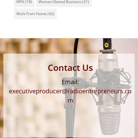
WFH
(18)
Woman-Owned Business
(31)
Work From Home
(42)
Contact Us
Email:
executiveproducer@radioentrepreneurs.co
m