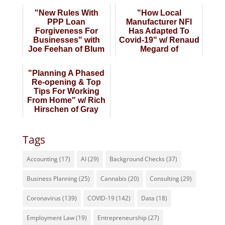
"New Rules With
"How Local
PPP Loan
Manufacturer NFI
Forgiveness For
Has Adapted To
Businesses" with
Covid-19" w/ Renaud
Joe Feehan of Blum
Megard of
Shapiro
Nameplates For
Industry
"Planning A Phased
Re-opening & Top
Tips For Working
From Home" w/ Rich
Hirschen of Gray
Gray & Gray
Tags
Accounting
(17)
AI
(29)
Background Checks
(37)
Business Planning
(25)
Cannabis
(20)
Consulting
(29)
Coronavirus
(139)
COVID-19
(142)
Data
(18)
Employment Law
(19)
Entrepreneurship
(27)