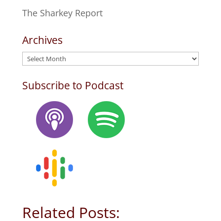
The Sharkey Report
Archives
Archives
Subscribe to Podcast
Related Posts: