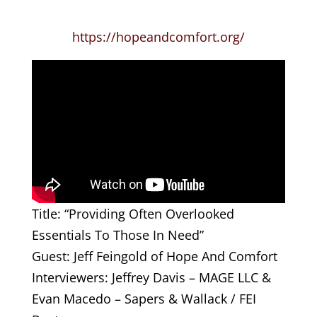
https://hopeandcomfort.org/
Title: “Providing Often Overlooked
Essentials To Those In Need”
Guest: Jeff Feingold of Hope And Comfort
Interviewers: Jeffrey Davis – MAGE LLC &
Evan Macedo – Sapers & Wallack / FEI