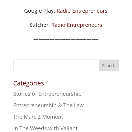
Google Play:
Radio Entrepreneurs
Stitcher:
Radio Entrepreneurs
————————————-
Search
Categories
Stories of Entrepreneurship
Entrepreneurship & The Law
The Marc Z Moment
In The Weeds with Valiant