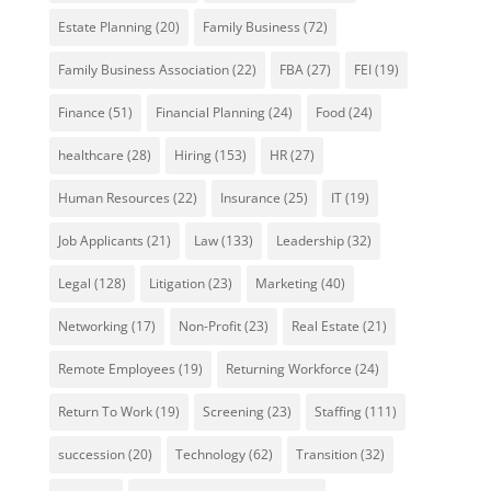
Estate Planning
(20)
Family Business
(72)
Family Business Association
(22)
FBA
(27)
FEI
(19)
Finance
(51)
Financial Planning
(24)
Food
(24)
healthcare
(28)
Hiring
(153)
HR
(27)
Human Resources
(22)
Insurance
(25)
IT
(19)
Job Applicants
(21)
Law
(133)
Leadership
(32)
Legal
(128)
Litigation
(23)
Marketing
(40)
Networking
(17)
Non-Profit
(23)
Real Estate
(21)
Remote Employees
(19)
Returning Workforce
(24)
Return To Work
(19)
Screening
(23)
Staffing
(111)
succession
(20)
Technology
(62)
Transition
(32)