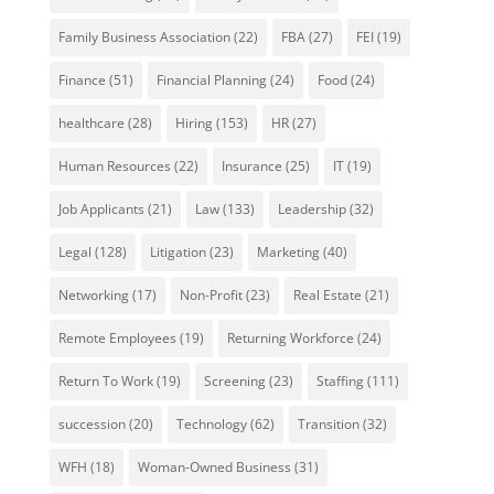
Family Business Association
(22)
FBA
(27)
FEI
(19)
Finance
(51)
Financial Planning
(24)
Food
(24)
healthcare
(28)
Hiring
(153)
HR
(27)
Human Resources
(22)
Insurance
(25)
IT
(19)
Job Applicants
(21)
Law
(133)
Leadership
(32)
Legal
(128)
Litigation
(23)
Marketing
(40)
Networking
(17)
Non-Profit
(23)
Real Estate
(21)
Remote Employees
(19)
Returning Workforce
(24)
Return To Work
(19)
Screening
(23)
Staffing
(111)
succession
(20)
Technology
(62)
Transition
(32)
WFH
(18)
Woman-Owned Business
(31)