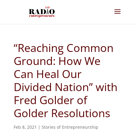
“Reaching Common
Ground: How We
Can Heal Our
Divided Nation” with
Fred Golder of
Golder Resolutions
Feb 8, 2021
|
Stories of Entrepreneurship