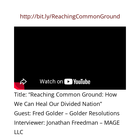
http://bit.ly/ReachingCommonGround
Title: “Reaching Common Ground: How
We Can Heal Our Divided Nation”
Guest: Fred Golder – Golder Resolutions
Interviewer: Jonathan Freedman – MAGE
LLC