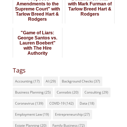
Amendments to the
with Mark Furman of
Supreme Court" with
Tarlow Breed Hart &
Tarlow Breed Hart &
Rodgers
Rodgers
"Game of Liars:
George Santos vs.
Lauren Boebert"
with The Hire
Authority
Tags
Accounting
(17)
AI
(29)
Background Checks
(37)
Business Planning
(25)
Cannabis
(20)
Consulting
(29)
Coronavirus
(139)
COVID-19
(142)
Data
(18)
Employment Law
(19)
Entrepreneurship
(27)
Estate Planning
(20)
Family Business
(72)