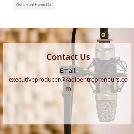
Work From Home
(42)
Contact Us
Email:
executiveproducer@radioentrepreneurs.co
m