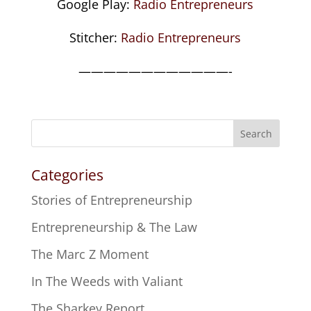
Google Play:
Radio Entrepreneurs
Stitcher:
Radio Entrepreneurs
————————————-
Search
Categories
Stories of Entrepreneurship
Entrepreneurship & The Law
The Marc Z Moment
In The Weeds with Valiant
The Sharkey Report