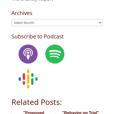
Archives
Archives
Subscribe to Podcast
Related Posts:
"Proposed
"Behavior on Trial"