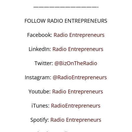
————————————-
FOLLOW RADIO ENTREPRENEURS
Facebook:
Radio Entrepreneurs
LinkedIn:
Radio Entrepreneurs
Twitter:
@BizOnTheRadio
Instagram:
@RadioEntrepreneurs
Youtube:
Radio Entrepreneurs
iTunes:
RadioEntrepreneurs
Spotify:
Radio Entrepreneurs