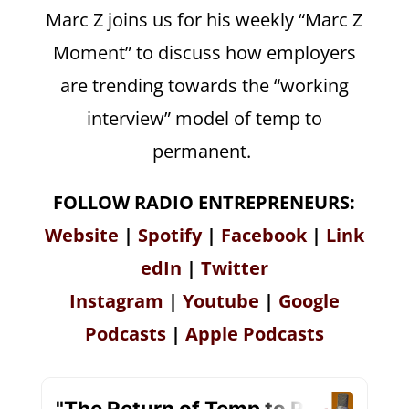
Marc Z joins us for his weekly “Marc Z
Moment” to discuss how employers
are trending towards the “working
interview” model of temp to
permanent.
FOLLOW RADIO ENTREPRENEURS:
Website
|
Spotify
|
Facebook
|
Link
edIn
|
Twitter
Instagram
|
Youtube
|
Google
Podcasts
|
Apple Podcasts