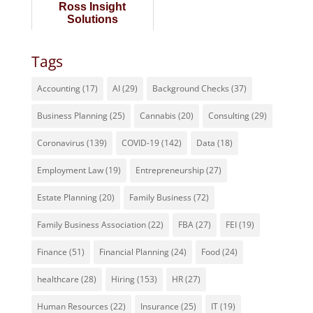
Ross Insight
Solutions
Tags
Accounting
(17)
AI
(29)
Background Checks
(37)
Business Planning
(25)
Cannabis
(20)
Consulting
(29)
Coronavirus
(139)
COVID-19
(142)
Data
(18)
Employment Law
(19)
Entrepreneurship
(27)
Estate Planning
(20)
Family Business
(72)
Family Business Association
(22)
FBA
(27)
FEI
(19)
Finance
(51)
Financial Planning
(24)
Food
(24)
healthcare
(28)
Hiring
(153)
HR
(27)
Human Resources
(22)
Insurance
(25)
IT
(19)