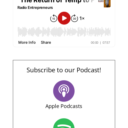
Subscribe to our Podcast!
Apple Podcasts