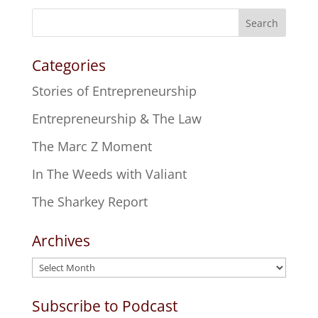
Search
Categories
Stories of Entrepreneurship
Entrepreneurship & The Law
The Marc Z Moment
In The Weeds with Valiant
The Sharkey Report
Archives
Archives
Subscribe to Podcast