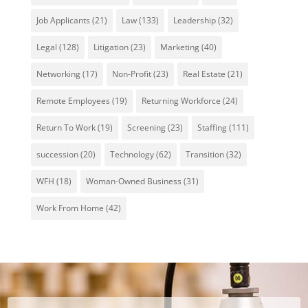
Job Applicants
(21)
Law
(133)
Leadership
(32)
Legal
(128)
Litigation
(23)
Marketing
(40)
Networking
(17)
Non-Profit
(23)
Real Estate
(21)
Remote Employees
(19)
Returning Workforce
(24)
Return To Work
(19)
Screening
(23)
Staffing
(111)
succession
(20)
Technology
(62)
Transition
(32)
WFH
(18)
Woman-Owned Business
(31)
Work From Home
(42)