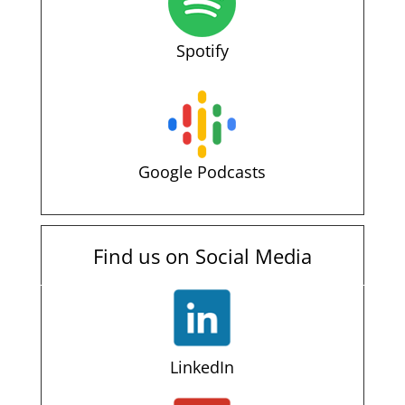
Spotify
Google Podcasts
Find us on Social Media
LinkedIn