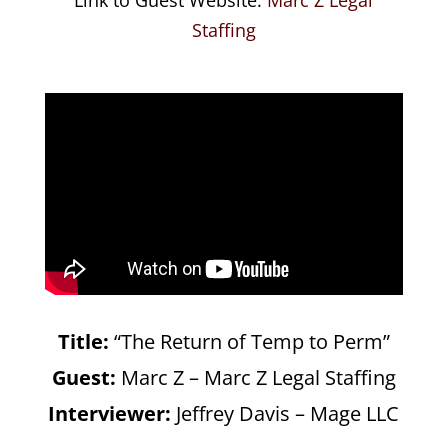
Staffing
Title:
“The Return of Temp to Perm”
Guest:
Marc Z – Marc Z Legal Staffing
Interviewer:
Jeffrey Davis – Mage LLC