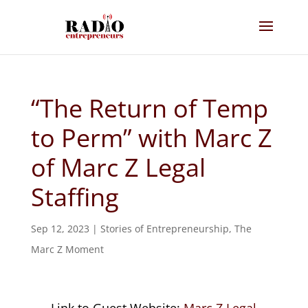
“The Return of Temp
to Perm” with Marc Z
of Marc Z Legal
Staffing
Sep 12, 2023
|
Stories of Entrepreneurship
,
The
Marc Z Moment
Link to Guest Website:
Marc Z Legal