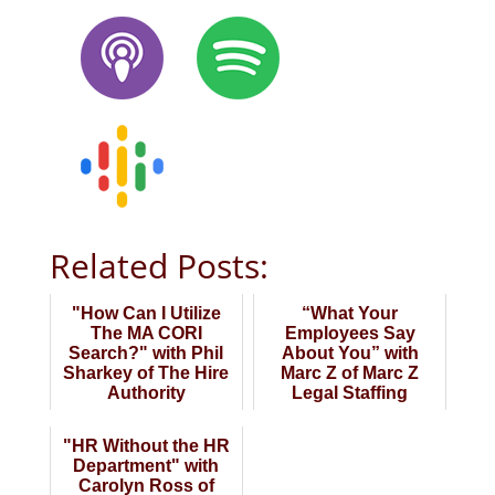
Related Posts:
"How Can I Utilize
“What Your
The MA CORI
Employees Say
Search?" with Phil
About You” with
Sharkey of The Hire
Marc Z of Marc Z
Authority
Legal Staffing
"HR Without the HR
Department" with
Carolyn Ross of