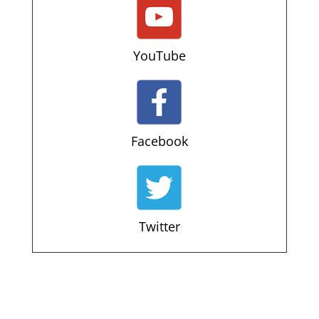
YouTube
Facebook
Twitter