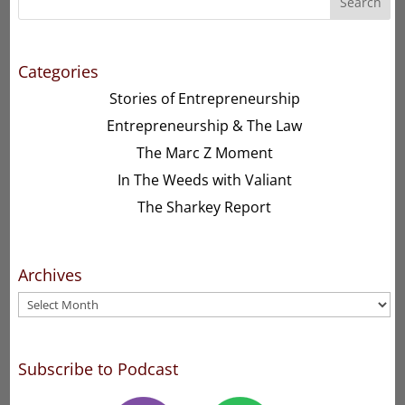
Search
Categories
Stories of Entrepreneurship
Entrepreneurship & The Law
The Marc Z Moment
In The Weeds with Valiant
The Sharkey Report
Archives
Archives
Subscribe to Podcast