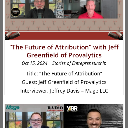
“The Future of Attribution” with Jeff
Greenfield of Provalytics
Oct 15, 2024
|
Stories of Entrepreneurship
Title: “The Future of Attribution”
Guest: Jeff Greenfield of Provalytics
Interviewer: Jeffrey Davis – Mage LLC