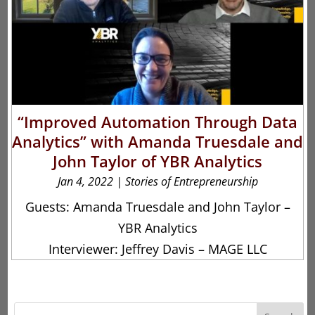
“Improved Automation Through Data
Analytics” with Amanda Truesdale and
John Taylor of YBR Analytics
Jan 4, 2022
|
Stories of Entrepreneurship
Guests: Amanda Truesdale and John Taylor –
YBR Analytics
Interviewer: Jeffrey Davis – MAGE LLC