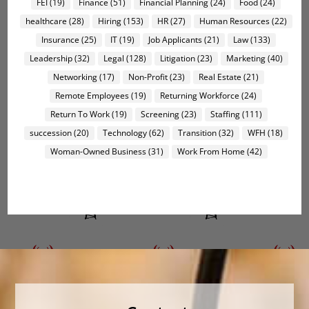
FEI
(19)
Finance
(51)
Financial Planning
(24)
Food
(24)
healthcare
(28)
Hiring
(153)
HR
(27)
Human Resources
(22)
Insurance
(25)
IT
(19)
Job Applicants
(21)
Law
(133)
Leadership
(32)
Legal
(128)
Litigation
(23)
Marketing
(40)
Networking
(17)
Non-Profit
(23)
Real Estate
(21)
Remote Employees
(19)
Returning Workforce
(24)
Return To Work
(19)
Screening
(23)
Staffing
(111)
succession
(20)
Technology
(62)
Transition
(32)
WFH
(18)
Woman-Owned Business
(31)
Work From Home
(42)