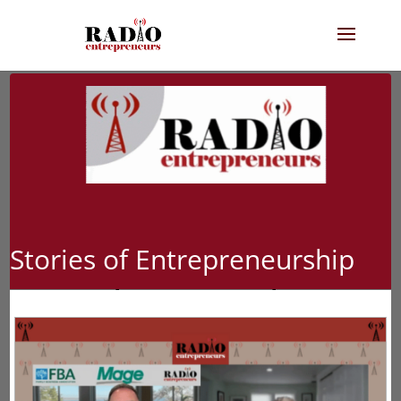
Stories of Entrepreneurship