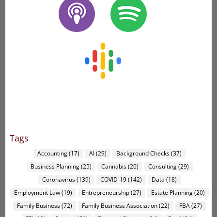
Tags
Accounting
(17)
AI
(29)
Background Checks
(37)
Business Planning
(25)
Cannabis
(20)
Consulting
(29)
Coronavirus
(139)
COVID-19
(142)
Data
(18)
Employment Law
(19)
Entrepreneurship
(27)
Estate Planning
(20)
Family Business
(72)
Family Business Association
(22)
FBA
(27)