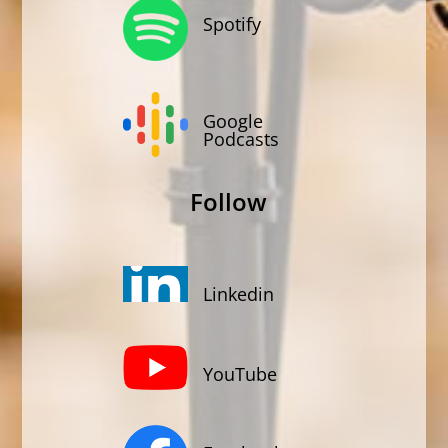
Spotify
Google
Podcasts
Follow
Linkedin
YouTube