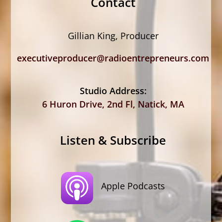
Contact
Gillian King, Producer
executiveproducer@radioentrepreneurs.com
Studio Address:
6 Huron Drive, 2nd Fl, Natick, MA
Listen & Subscribe
Apple Podcasts