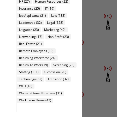
HR
(27)
Human Resources
(22)
Insurance
(25)
IT
(19)
Job Applicants
(21)
Law
(133)
Leadership
(32)
Legal
(128)
Litigation
(23)
Marketing
(40)
Networking
(17)
Non-Profit
(23)
Real Estate
(21)
Remote Employees
(19)
Returning Workforce
(24)
Return To Work
(19)
Screening
(23)
Staffing
(111)
succession
(20)
Technology
(62)
Transition
(32)
WFH
(18)
Woman-Owned Business
(31)
Work From Home
(42)