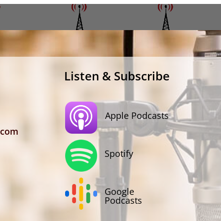
Listen & Subscribe
Apple Podcasts
.com
Spotify
Google
Podcasts