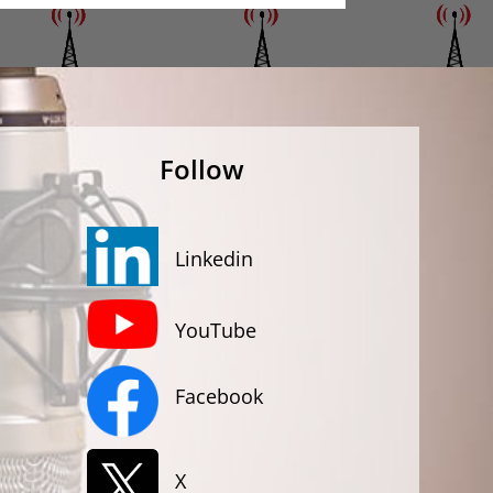
Follow
Linkedin
YouTube
Facebook
X