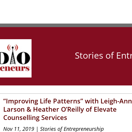
Stories of En
“Improving Life Patterns” with Leigh-An
Larson & Heather O’Reilly of Elevate
Counselling Services
Nov 11, 2019
|
Stories of Entrepreneurship