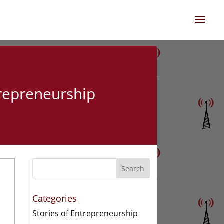
trepreneurship
n
Search
Categories
Stories of Entrepreneurship