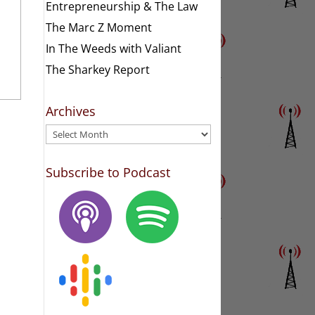
Entrepreneurship & The Law
The Marc Z Moment
In The Weeds with Valiant
The Sharkey Report
Archives
Archives
Subscribe to Podcast