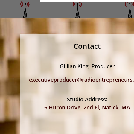
Contact
Gillian King, Producer
executiveproducer@radioentrepreneurs
Studio Address:
6 Huron Drive, 2nd Fl, Natick, MA