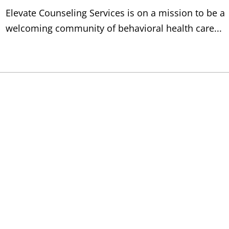
Elevate Counseling Services is on a mission to be a
welcoming community of behavioral health care...