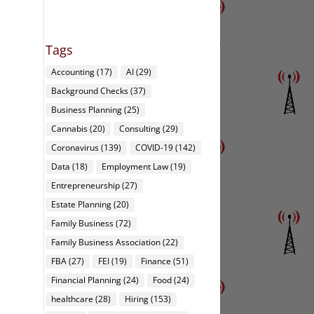
Tags
Accounting
(17)
AI
(29)
Background Checks
(37)
Business Planning
(25)
Cannabis
(20)
Consulting
(29)
Coronavirus
(139)
COVID-19
(142)
Data
(18)
Employment Law
(19)
Entrepreneurship
(27)
Estate Planning
(20)
Family Business
(72)
Family Business Association
(22)
FBA
(27)
FEI
(19)
Finance
(51)
Financial Planning
(24)
Food
(24)
healthcare
(28)
Hiring
(153)