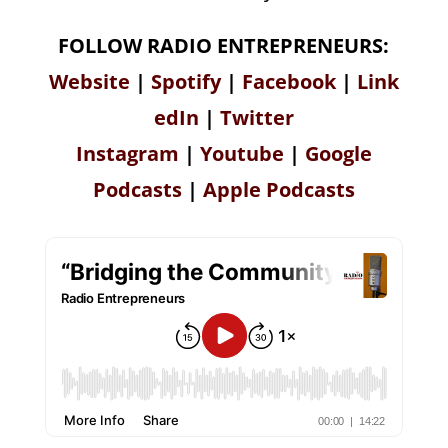
FOLLOW RADIO ENTREPRENEURS:
Website
|
Spotify
|
Facebook
|
Link
edIn
|
Twitter
Instagram
|
Youtube
|
Google
Podcasts
|
Apple Podcasts