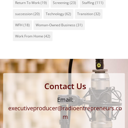
Return To Work
(19)
Screening
(23)
Staffing
(111)
succession
(20)
Technology
(62)
Transition
(32)
WFH
(18)
Woman-Owned Business
(31)
Work From Home
(42)
Contact Us
Email:
executiveproducer@radioentrepreneurs.co
m