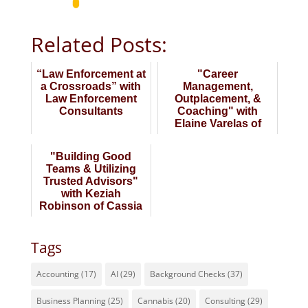
Related Posts:
“Law Enforcement at
"Career
a Crossroads” with
Management,
Law Enforcement
Outplacement, &
Consultants
Coaching" with
Elaine Varelas of
Keystone Partners
"Building Good
Teams & Utilizing
Trusted Advisors"
with Keziah
Robinson of Cassia
Partners
Tags
Accounting
(17)
AI
(29)
Background Checks
(37)
Business Planning
(25)
Cannabis
(20)
Consulting
(29)