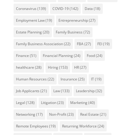
Coronavirus
(139)
COVID-19
(142)
Data
(18)
Employment Law
(19)
Entrepreneurship
(27)
Estate Planning
(20)
Family Business
(72)
Family Business Association
(22)
FBA
(27)
FEI
(19)
Finance
(51)
Financial Planning
(24)
Food
(24)
healthcare
(28)
Hiring
(153)
HR
(27)
Human Resources
(22)
Insurance
(25)
IT
(19)
Job Applicants
(21)
Law
(133)
Leadership
(32)
Legal
(128)
Litigation
(23)
Marketing
(40)
Networking
(17)
Non-Profit
(23)
Real Estate
(21)
Remote Employees
(19)
Returning Workforce
(24)