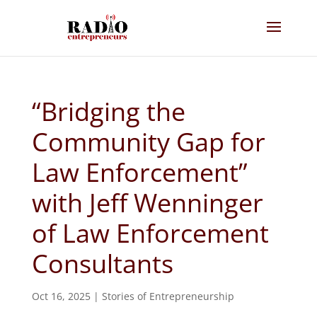
“Bridging the
Community Gap for
Law Enforcement”
with Jeff Wenninger
of Law Enforcement
Consultants
Oct 16, 2025
|
Stories of Entrepreneurship