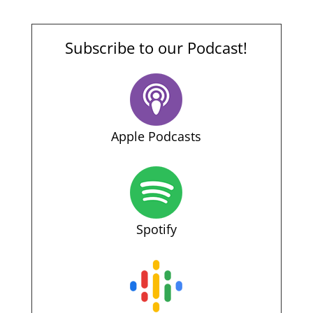
Subscribe to our Podcast!
Apple Podcasts
Spotify