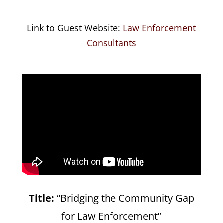
Link to Guest Website:
Law Enforcement
Consultants
Title:
“Bridging the Community Gap
for Law Enforcement”