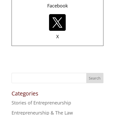
Facebook
X
Search
Categories
Stories of Entrepreneurship
Entrepreneurship & The Law