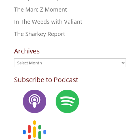
The Marc Z Moment
In The Weeds with Valiant
The Sharkey Report
Archives
Archives
Subscribe to Podcast