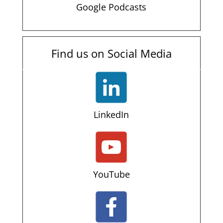
Google Podcasts
Find us on Social Media
LinkedIn
YouTube