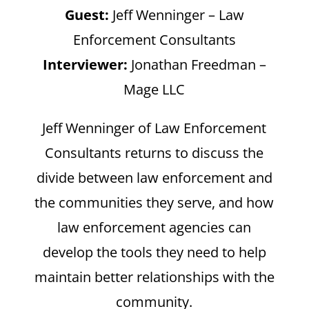
Guest:
Jeff Wenninger – Law
Enforcement Consultants
Interviewer:
Jonathan Freedman –
Mage LLC
Jeff Wenninger of Law Enforcement
Consultants returns to discuss the
divide between law enforcement and
the communities they serve, and how
law enforcement agencies can
develop the tools they need to help
maintain better relationships with the
community.