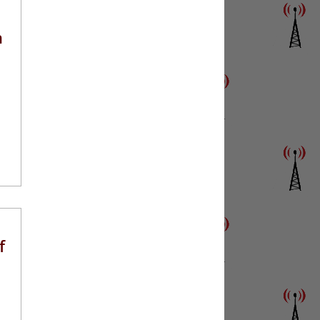
n
o
f