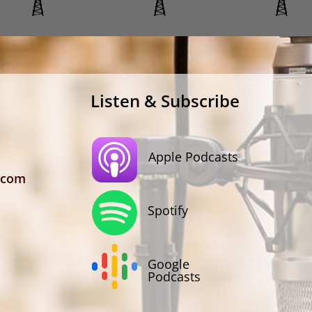
Listen & Subscribe
Apple Podcasts
.com
Spotify
Google
Podcasts