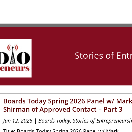
Stories of En
Boards Today Spring 2026 Panel w/ Mar
Shirman of Approved Contact – Part 3
Jun 12, 2026
|
Boards Today
,
Stories of Entrepreneursh
Title: Boards Today Spring 2026 Panel w/ Mark