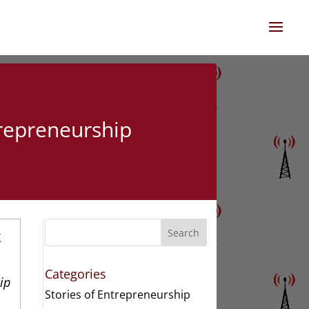
trepreneurship
k
Search
Categories
ip
Stories of Entrepreneurship