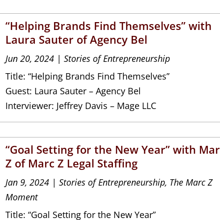
“Helping Brands Find Themselves” with
Laura Sauter of Agency Bel
Jun 20, 2024
|
Stories of Entrepreneurship
Title: “Helping Brands Find Themselves”
Guest: Laura Sauter – Agency Bel
Interviewer: Jeffrey Davis – Mage LLC
“Goal Setting for the New Year” with Ma
Z of Marc Z Legal Staffing
Jan 9, 2024
|
Stories of Entrepreneurship
,
The Marc Z
Moment
Title: “Goal Setting for the New Year”