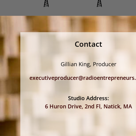
Contact
Gillian King, Producer
executiveproducer@radioentrepreneurs
Studio Address:
6 Huron Drive, 2nd Fl, Natick, MA