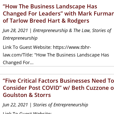
“How The Business Landscape Has
Changed For Leaders” with Mark Furma
of Tarlow Breed Hart & Rodgers
Jun 28, 2021
|
Entrepreneurship & The Law
,
Stories of
Entrepreneurship
Link To Guest Website: https://www.tbhr-
law.com/Title: "How The Business Landscape Has
Changed For...
“Five Critical Factors Businesses Need T
Consider Post COVID” w/ Beth Cuzzone o
Goulston & Storrs
Jun 22, 2021
|
Stories of Entrepreneurship
Link To Guest Website: