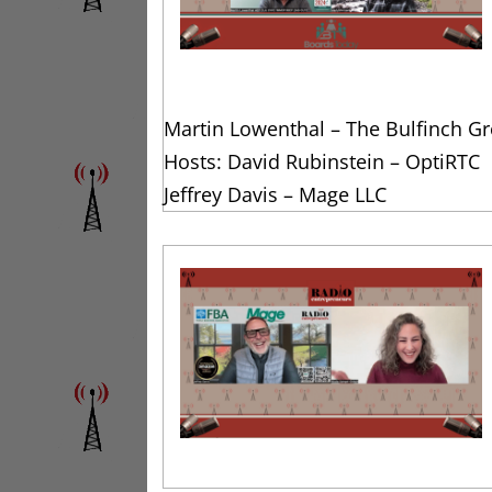
Martin Lowenthal – The Bulfinch G
Hosts: David Rubinstein – OptiRTC
Jeffrey Davis – Mage LLC