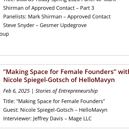
Shirman of Approved Contact – Part 3
Panelists: Mark Shirman – Approved Contact
Steve Snyder – Gesmer Updegrove
roup
“Making Space for Female Founders” wit
Nicole Spiegel-Gotsch of HelloMavyn
Feb 6, 2025
|
Stories of Entrepreneurship
Title: “Making Space for Female Founders”
Guest: Nicole Spiegel-Gotsch – HelloMavyn
Interviewer: Jeffrey Davis – Mage LLC