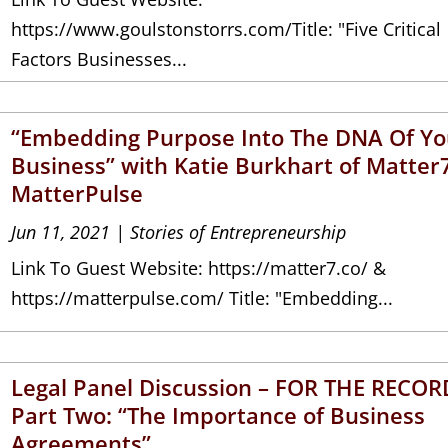
https://www.goulstonstorrs.com/Title: "Five Critical
Factors Businesses...
“Embedding Purpose Into The DNA Of Yo
Business” with Katie Burkhart of Matter
MatterPulse
Jun 11, 2021
|
Stories of Entrepreneurship
Link To Guest Website: https://matter7.co/ &
https://matterpulse.com/ Title: "Embedding...
Legal Panel Discussion – FOR THE RECOR
Part Two: “The Importance of Business
Agreements”