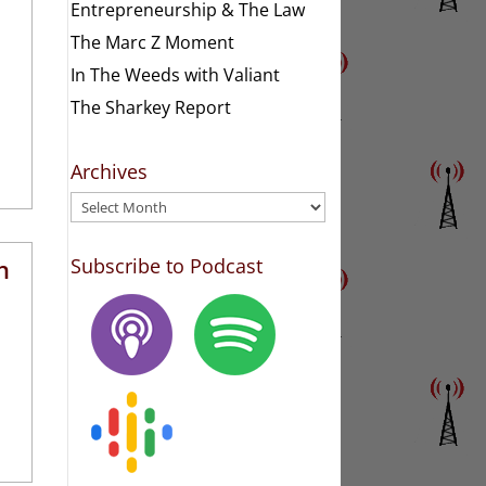
Entrepreneurship & The Law
The Marc Z Moment
In The Weeds with Valiant
The Sharkey Report
Archives
Archives
h
Subscribe to Podcast