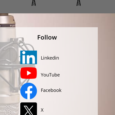
Follow
Linkedin
YouTube
Facebook
X