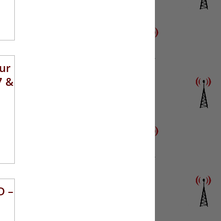
ur
7 &
D –