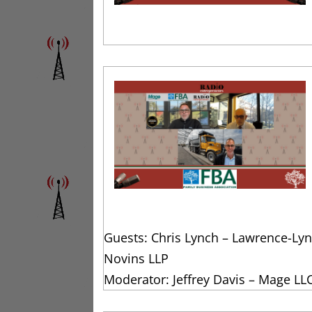
Guests: Chris Lynch – Lawrence-Lyn
Novins LLP
Moderator: Jeffrey Davis – Mage LL