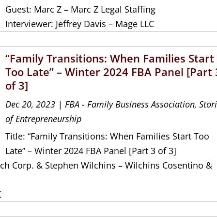
Guest: Marc Z – Marc Z Legal Staffing
Interviewer: Jeffrey Davis – Mage LLC
“Family Transitions: When Families Start
Too Late” – Winter 2024 FBA Panel [Part 
of 3]
Dec 20, 2023
|
FBA - Family Business Association
,
Stor
of Entrepreneurship
Title: “Family Transitions: When Families Start Too
Late” – Winter 2024 FBA Panel [Part 3 of 3]
ch Corp. & Stephen Wilchins – Wilchins Cosentino &
C