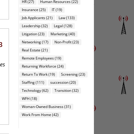
HR
(27)
Human Resources
(22)
Insurance
(25)
IT
(19)
Job Applicants
(21)
Law
(133)
Leadership
(32)
Legal
(128)
Litigation
(23)
Marketing
(40)
Networking
(17)
Non-Profit
(23)
3
Real Estate
(21)
Remote Employees
(19)
ies
Returning Workforce
(24)
Return To Work
(19)
Screening
(23)
Staffing
(111)
succession
(20)
Technology
(62)
Transition
(32)
WFH
(18)
Woman-Owned Business
(31)
Work From Home
(42)