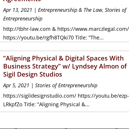
Apr 13, 2021
|
Entrepreneurship & The Law
,
Stories of
Entrepreneurship
http://tbhr-law.com & https://www.marczlegal.com
https://youtu.be/rgfh8TQki70 Title: "The...
“Aligning Physical & Digital Spaces With
Business Strategy” w/ Lyndsey Almon of
Sigil Design Studios
Apr 5, 2021
|
Stories of Entrepreneurship
https://sigildesignstudio.com/ https://youtu.be/ezp
LRkpfZo Title: "Aligning Physical &...