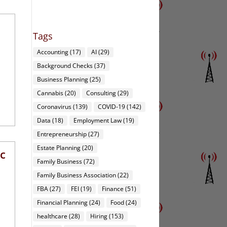
Tags
Accounting
(17)
AI
(29)
Background Checks
(37)
Business Planning
(25)
Cannabis
(20)
Consulting
(29)
Coronavirus
(139)
COVID-19
(142)
Data
(18)
Employment Law
(19)
Entrepreneurship
(27)
Estate Planning
(20)
rc
Family Business
(72)
Family Business Association
(22)
FBA
(27)
FEI
(19)
Finance
(51)
Financial Planning
(24)
Food
(24)
healthcare
(28)
Hiring
(153)