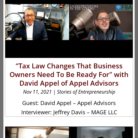
“Tax Law Changes That Business
Owners Need To Be Ready For” with
David Appel of Appel Advisors
Nov 11, 2021
|
Stories of Entrepreneurship
Guest: David Appel – Appel Advisors
Interviewer: Jeffrey Davis – MAGE LLC