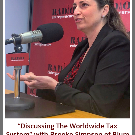
“Discussing The Worldwide Tax
System” with Brooke Simpson of Blum