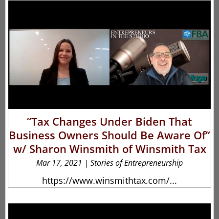
“Tax Changes Under Biden That
Business Owners Should Be Aware Of”
w/ Sharon Winsmith of Winsmith Tax
Mar 17, 2021
|
Stories of Entrepreneurship
https://www.winsmithtax.com/...