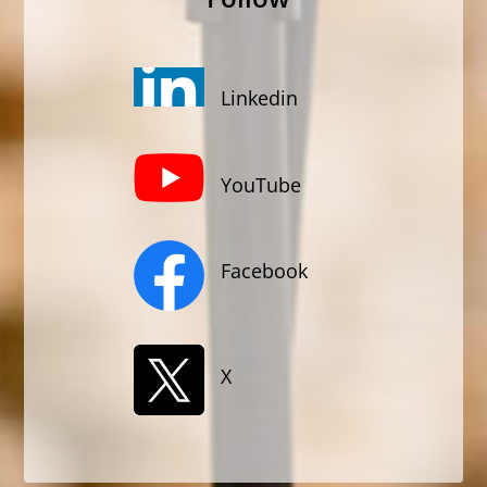
Linkedin
YouTube
Facebook
X