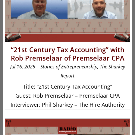
“21st Century Tax Accounting” with
Rob Premselaar of Premselaar CPA
Jul 16, 2025
|
Stories of Entrepreneurship
,
The Sharkey
Report
Title: “21st Century Tax Accounting”
Guest: Rob Premselaar – Premselaar CPA
Interviewer: Phil Sharkey – The Hire Authority