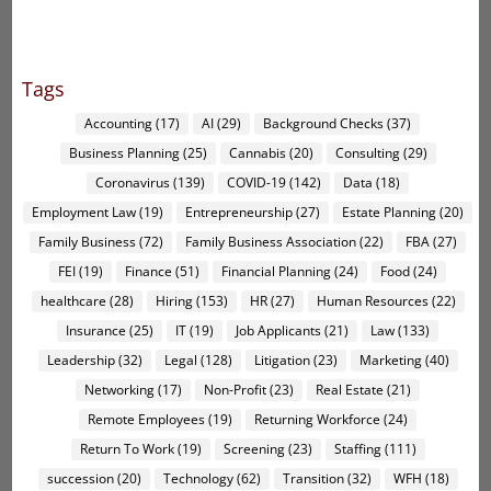
Tags
Accounting
(17)
AI
(29)
Background Checks
(37)
Business Planning
(25)
Cannabis
(20)
Consulting
(29)
Coronavirus
(139)
COVID-19
(142)
Data
(18)
Employment Law
(19)
Entrepreneurship
(27)
Estate Planning
(20)
Family Business
(72)
Family Business Association
(22)
FBA
(27)
FEI
(19)
Finance
(51)
Financial Planning
(24)
Food
(24)
healthcare
(28)
Hiring
(153)
HR
(27)
Human Resources
(22)
Insurance
(25)
IT
(19)
Job Applicants
(21)
Law
(133)
Leadership
(32)
Legal
(128)
Litigation
(23)
Marketing
(40)
Networking
(17)
Non-Profit
(23)
Real Estate
(21)
Remote Employees
(19)
Returning Workforce
(24)
Return To Work
(19)
Screening
(23)
Staffing
(111)
succession
(20)
Technology
(62)
Transition
(32)
WFH
(18)