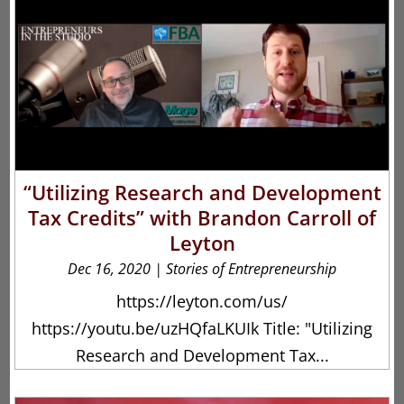
“Utilizing Research and Development
Tax Credits” with Brandon Carroll of
Leyton
Dec 16, 2020
|
Stories of Entrepreneurship
https://leyton.com/us/
https://youtu.be/uzHQfaLKUIk Title: "Utilizing
Research and Development Tax...