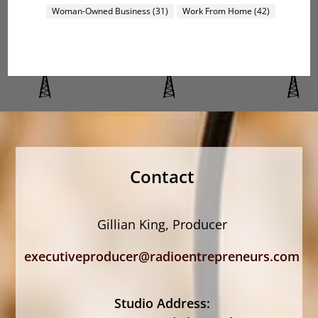
Woman-Owned Business
(31)
Work From Home
(42)
Contact
Gillian King, Producer
executiveproducer@radioentrepreneurs.com
Studio Address: