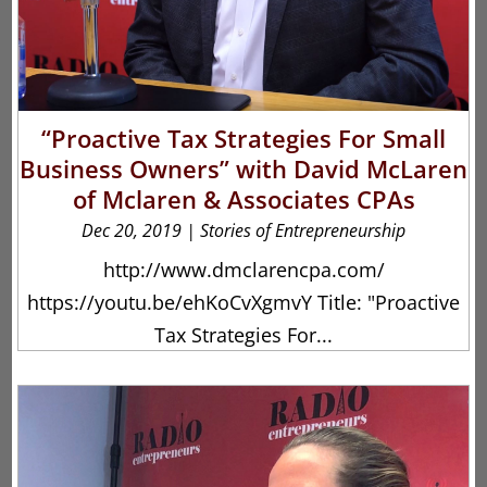
“Proactive Tax Strategies For Small
Business Owners” with David McLaren
of Mclaren & Associates CPAs
Dec 20, 2019
|
Stories of Entrepreneurship
http://www.dmclarencpa.com/
https://youtu.be/ehKoCvXgmvY Title: "Proactive
Tax Strategies For...