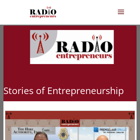
Stories of Entrepreneurship