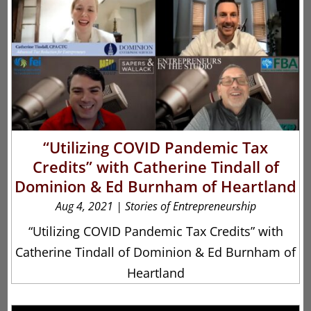
“Utilizing COVID Pandemic Tax
Credits” with Catherine Tindall of
Dominion & Ed Burnham of Heartland
Aug 4, 2021
|
Stories of Entrepreneurship
“Utilizing COVID Pandemic Tax Credits” with
Catherine Tindall of Dominion & Ed Burnham of
Heartland