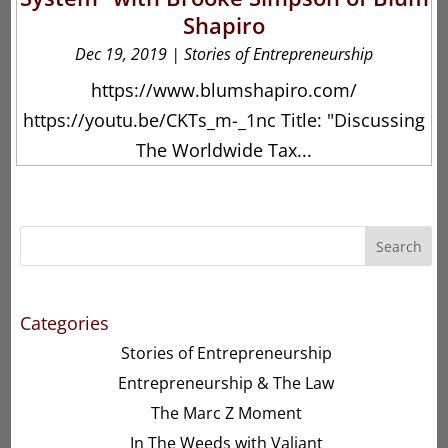
Shapiro
Dec 19, 2019
|
Stories of Entrepreneurship
https://www.blumshapiro.com/
https://youtu.be/CKTs_m-_1nc Title: "Discussing
The Worldwide Tax...
Search
Categories
Stories of Entrepreneurship
Entrepreneurship & The Law
The Marc Z Moment
In The Weeds with Valiant