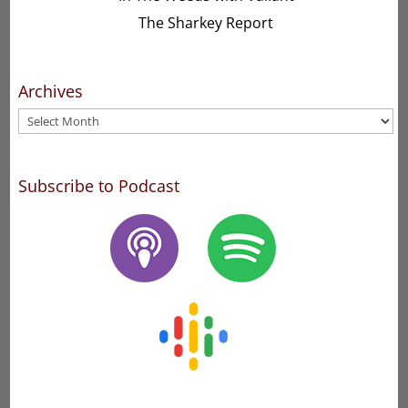
The Sharkey Report
Archives
Archives
Subscribe to Podcast