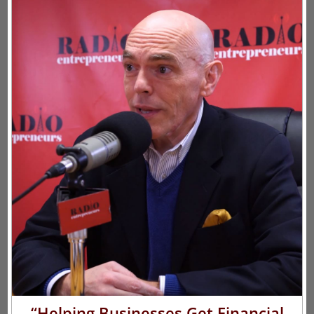
“Helping Businesses Get Financial