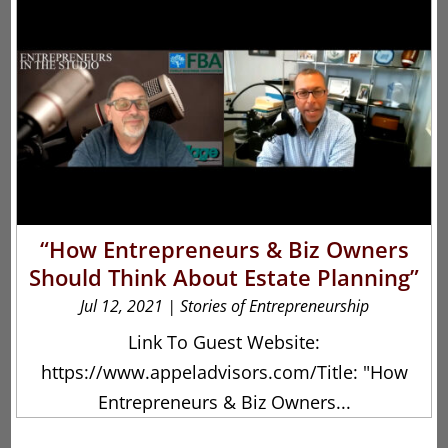
“How Entrepreneurs & Biz Owners
Should Think About Estate Planning”
Jul 12, 2021
|
Stories of Entrepreneurship
Link To Guest Website:
https://www.appeladvisors.com/Title: "How
Entrepreneurs & Biz Owners...