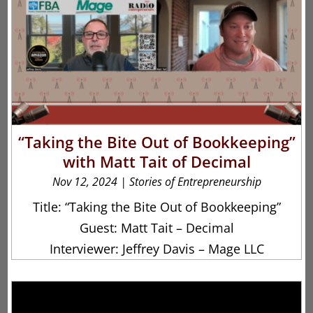
“Taking the Bite Out of Bookkeeping”
with Matt Tait of Decimal
Nov 12, 2024
|
Stories of Entrepreneurship
Title: “Taking the Bite Out of Bookkeeping”
Guest: Matt Tait – Decimal
Interviewer: Jeffrey Davis – Mage LLC