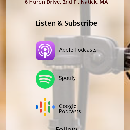
6 Huron Drive, 2nd Fl, Natick, MA
Listen & Subscribe
Apple Podcasts
Spotify
Google
Podcasts
Follow