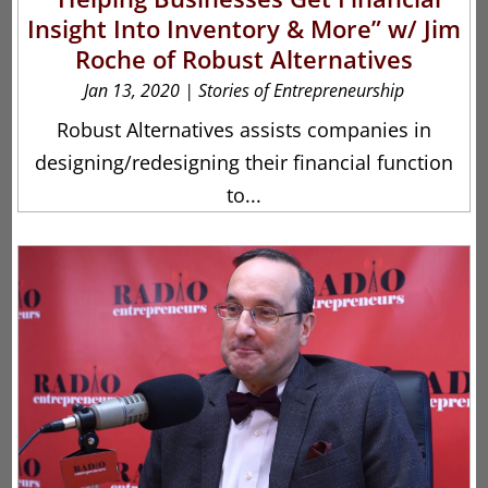
Insight Into Inventory & More” w/ Jim
Roche of Robust Alternatives
Jan 13, 2020
|
Stories of Entrepreneurship
Robust Alternatives assists companies in
designing/redesigning their financial function
to...